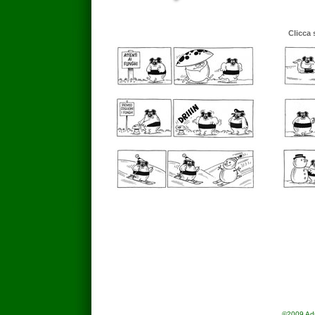
Clicca 
©2009 Adria